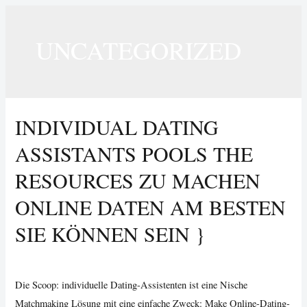
UNCATEGORIZED
INDIVIDUAL DATING
ASSISTANTS POOLS THE
RESOURCES ZU MACHEN
ONLINE DATEN AM BESTEN
SIE KÖNNEN SEIN }
Uncategorized
/ By
Vijay Wankhede
Die Scoop: individuelle Dating-Assistenten ist eine Nische
Matchmaking Lösung mit eine einfache Zweck: Make Online-Dating-