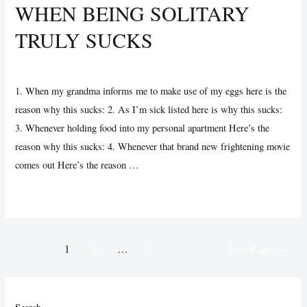
WHEN BEING SOLITARY
Nous
TRULY SUCKS
Devenir
une
Uncategorized
/ By
Vijay Wankhede
réponse
à
1. When my grandma informs me to make use of my eggs here is the
Mon
reason why this sucks: 2. As I’m sick listed here is why this sucks:
Personnel
3. Whenever holding food into my personal apartment Here’s the
Message
reason why this sucks: 4. Whenever that brand new frightening movie
?
comes out Here’s the reason …
When
Read More »
Being
Solitary
Posts
Truly
1
2
…
7
Next Page
→
pagination
Sucks