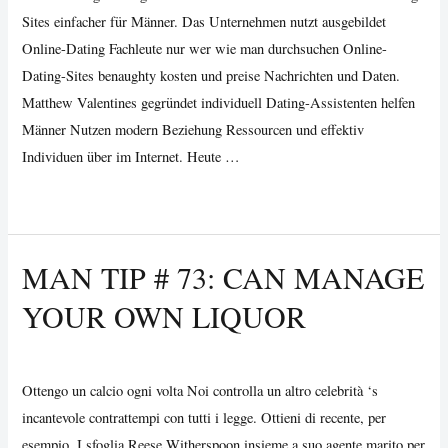
Sites einfacher für Männer. Das Unternehmen nutzt ausgebildet
Online-Dating Fachleute nur wer wie man durchsuchen Online-
Dating-Sites benaughty kosten und preise Nachrichten und Daten.
Matthew Valentines gegründet individuell Dating-Assistenten helfen
Männer Nutzen modern Beziehung Ressourcen und effektiv
Individuen über im Internet. Heute …
Individual
Read More »
Dating
Assistants
MAN TIP # 73: CAN MANAGE
Pools
YOUR OWN LIQUOR
The
Resources
Uncategorized
/ By
Vijay Wankhede
zu
machen
Ottengo un calcio ogni volta Noi controlla un altro celebrità ‘s
Online
incantevole contrattempi con tutti i legge. Ottieni di recente, per
Daten
esempio. I sfoglia Reese Witherspoon insieme a suo agente marito per