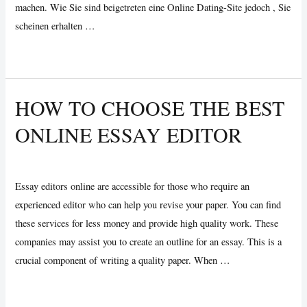
machen. Wie Sie sind beigetreten eine Online Dating-Site jedoch , Sie
scheinen erhalten …
Sind
Read More »
Die
Ziele
HOW TO CHOOSE THE BEST
Schädigen
ONLINE ESSAY EDITOR
Ihr
Romantisches
Leave a Comment
/
Uncategorized
/ By
Vijay Wankhede
Leben?
Essay editors online are accessible for those who require an
experienced editor who can help you revise your paper. You can find
these services for less money and provide high quality work. These
companies may assist you to create an outline for an essay. This is a
crucial component of writing a quality paper. When …
How
Read More »
to