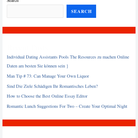
Search
SEARCH
Recent Posts
Individual Dating Assistants Pools The Resources zu machen Online
Daten am besten Sie können sein }
Man Tip # 73: Can Manage Your Own Liquor
Sind Die Ziele Schädigen Ihr Romantisches Leben?
How to Choose the Best Online Essay Editor
Romantic Lunch Suggestions For Two – Create Your Optimal Night