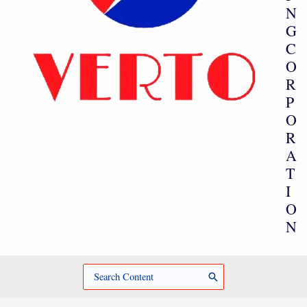
N
G
C
O
R
P
O
R
A
T
I
O
N
Search
for: