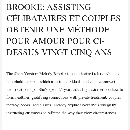
BROOKE: ASSISTING
Friend
.
CÉLIBATAIRES ET COUPLES
Devo
OBTENIR UNE MÉTHODE
chiedere
scusa?
POUR AMOUR POUR CI-
DESSUS VINGT-CINQ ANS
Uncategorized
/ By
Vijay Wankhede
The Short Version: Melody Brooke is an authorized relationship and
household therapist which assists individuals and couples convert
their relationships. She’s spent 25 years advising customers on how to
form healthier, gratifying connections with private treatment, couples
therapy, books, and classes. Melody requires exclusive strategy by
instructing customers to reframe the way they view circumstances …
Pro
Read More »