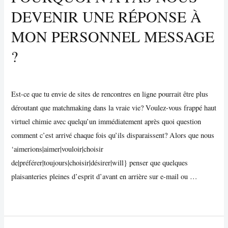
ans
DEVENIR UNE RÉPONSE À
The
Cynical
MON PERSONNEL MESSAGE
Side
?
manageable
Uncategorized
/ By
Vijay Wankhede
Est-ce que tu envie de sites de rencontres en ligne pourrait être plus
déroutant que matchmaking dans la vraie vie? Voulez-vous frappé haut
virtuel chimie avec quelqu’un immédiatement après quoi question
comment c’est arrivé chaque fois qu’ils disparaissent? Alors que nous
‘aimerions|aimer|vouloir|choisir
de|préférer|toujours|choisir|désirer|will} penser que quelques
plaisanteries pleines d’esprit d’avant en arrière sur e-mail ou …
Pourquoi
Read More »
N’a
pas