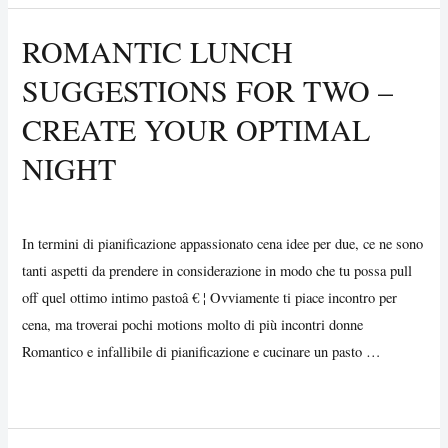
Choose
ROMANTIC LUNCH
the
SUGGESTIONS FOR TWO –
Best
Online
CREATE YOUR OPTIMAL
Essay
NIGHT
Editor
Uncategorized
/ By
Vijay Wankhede
In termini di pianificazione appassionato cena idee per due, ce ne sono
tanti aspetti da prendere in considerazione in modo che tu possa pull
off quel ottimo intimo pastoâ € ¦ Ovviamente ti piace incontro per
cena, ma troverai pochi motions molto di più incontri donne
Romantico e infallibile di pianificazione e cucinare un pasto …
Romantic
Read More »
Lunch
Suggestions