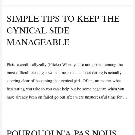
Conseillère
Melody
SIMPLE TIPS TO KEEP THE
Brooke:
CYNICAL SIDE
assisting
Célibataires
MANAGEABLE
et
Couples
Uncategorized
/ By
Vijay Wankhede
obtenir
Picture credit: allyzally (Flickr) When you’re unmarried, among the
une
most difficult elecougar woman near ments about dating is actually
méthode
steering clear of becoming that cynical girl. Often, no matter what
pour
frustrating you take to you can’t help but be some negative when you
Amour
have already been on failed go out after were unsuccessful time for …
pour
ci-
Simple
Read More »
dessus
tips
vingt-
to
POURQUOI N’A PAS NOUS
cinq
Keep