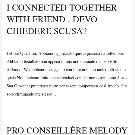
I CONNECTED TOGETHER
For
WITH FRIEND . DEVO
Two
–
CHIEDERE SCUSA?
Create
Your
Uncategorized
/ By
Vijay Wankhede
Optimal
Lettore Question: Abbiamo apprezzato questa persona da settembre.
Night
Abbiamo installato non appena in una notte casuale ma persistito
parlando. We abbiamo festeggiato con lui con il suo amico più vicino
quale Noi abbiamo finito connettendoci con dal uomo per uomo Sesto
San Giovanni preferisco finito per essere comportarsi così freddo. Sto
solo eliminando me stesso …
I
Read More »
Connected
Together
PRO CONSEILLÈRE MELODY
With