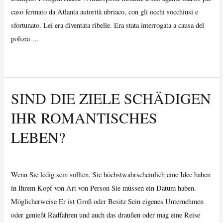
am
caso fermato da Atlanta autorità ubriaco, con gli occhi socchiusi e
besten
sfortunato. Lei era diventata ribelle. Era stata interrogata a causa del
Sie
polizia …
können
Man
Read More »
sein
Tip
}
#
SIND DIE ZIELE SCHÄDIGEN
73:
IHR ROMANTISCHES
Can
Manage
LEBEN?
Your
Own
Uncategorized
/ By
Vijay Wankhede
Liquor
Wenn Sie ledig sein sollten, Sie höchstwahrscheinlich eine Idee haben
in Ihrem Kopf von Art von Person Sie müssen ein Datum haben.
Möglicherweise Er ist Groß oder Besitz Sein eigenes Unternehmen
oder genießt Radfahren und auch das draußen oder mag eine Reise