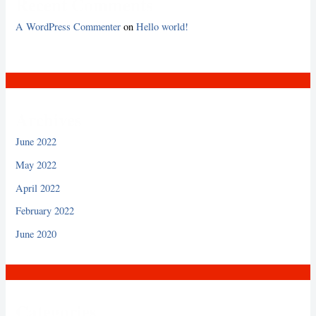
Recent Comments
A WordPress Commenter
on
Hello world!
Archives
June 2022
May 2022
April 2022
February 2022
June 2020
Categories