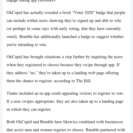
OkCupid has actually revealed a fresh “Voter 2020” badge that people
can include within users showing they’re signed up and able to vote
(or perhaps in some says with early voting, that they have currently
voted). Bumble has additionally launched a badge to suggest whether
you’re intending to vote.
OkCupid has brought situations a step further by inquiring the users
when they registered to choose because they swipe through app. If
they address “no,” they’re taken up to a landing web page offering
them the chance to register, according to The Hill.
Tinder included an in-app credit appealing visitors to register to vote.
If a user swipes appropriate, they are also taken up to a landing page
in which they can register.
Both OkCupid and Bumble have likewise combined with businesses
that assist men and women register to choose. Bumble partnered with