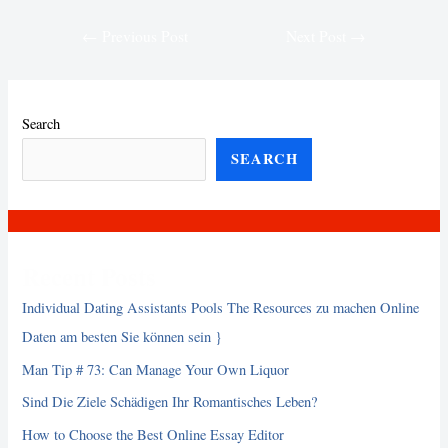
Post
←
Previous Post
Next Post
→
navigation
Search
SEARCH
Recent Posts
Individual Dating Assistants Pools The Resources zu machen Online
Daten am besten Sie können sein }
Man Tip # 73: Can Manage Your Own Liquor
Sind Die Ziele Schädigen Ihr Romantisches Leben?
How to Choose the Best Online Essay Editor