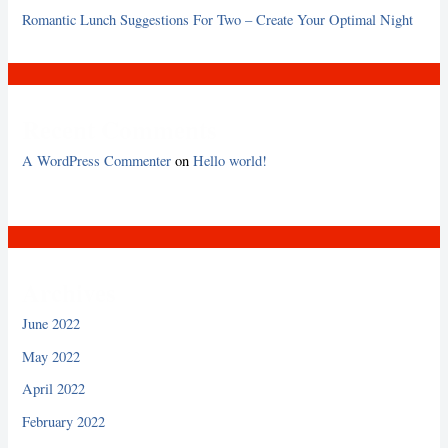
Romantic Lunch Suggestions For Two – Create Your Optimal Night
Recent Comments
A WordPress Commenter
on
Hello world!
Archives
June 2022
May 2022
April 2022
February 2022