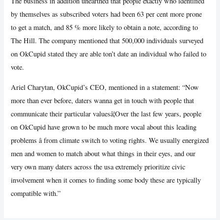
The business in addition unearthed that people exactly who identified
by themselves as subscribed voters had been 63 per cent more prone
to get a match, and 85 % more likely to obtain a note, according to
The Hill. The company mentioned that 500,000 individuals surveyed
on OkCupid stated they are able ton’t date an individual who failed to
vote.
Ariel Charytan, OkCupid’s CEO, mentioned in a statement: “Now
more than ever before, daters wanna get in touch with people that
communicate their particular valuesâ¦Over the last few years, people
on OkCupid have grown to be much more vocal about this leading
problems â from climate switch to voting rights. We usually energized
men and women to match about what things in their eyes, and our
very own many daters across the usa extremely prioritize civic
involvement when it comes to finding some body these are typically
compatible with.”