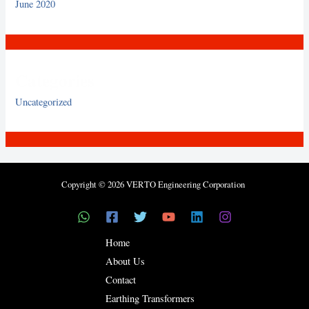
June 2020
Categories
Uncategorized
Copyright © 2026 VERTO Engineering Corporation
Home
About Us
Contact
Earthing Transformers