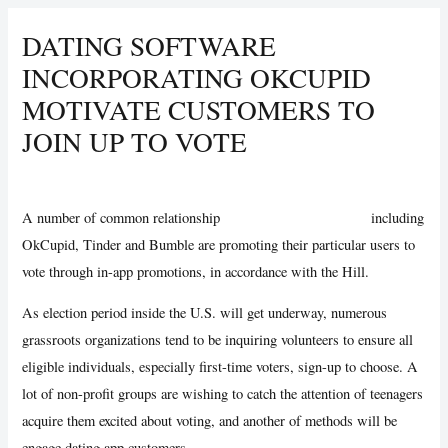
DATING SOFTWARE
INCORPORATING OKCUPID
MOTIVATE CUSTOMERS TO
JOIN UP TO VOTE
/
Uncategorized
/ By
Vijay Wankhede
A number of common relationship
gay hookup apps android
including
OkCupid, Tinder and Bumble are promoting their particular users to
vote through in-app promotions, in accordance with the Hill.
As election period inside the U.S. will get underway, numerous
grassroots organizations tend to be inquiring volunteers to ensure all
eligible individuals, especially first-time voters, sign-up to choose. A
lot of non-profit groups are wishing to catch the attention of teenagers
acquire them excited about voting, and another of methods will be
engage dating app customers.