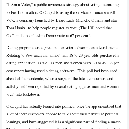
“I Am a Voter,” a public awareness strategy about voting, according
to Fox Information. OkCupid is using the services of once we All
Vote, a company launched by Basic Lady Michelle Obama and star
Tom Hanks, to help people register to vote. (The Hill noted that
OkCupid’s people slim Democratic at 67 per cent.)
Dating programs are a great bet for voter subscription advertisments.
Relating to Pew analysis, almost half 18 to 29-year-olds purchased a
dating application, as well as men and women years 30 to 49, 38 per
cent report having used a dating software. (This poll had been used
ahead of the pandemic, when a surge of the latest consumers and
activity had been reported by several dating apps as men and women
went into lockdown.)
OkCupid has actually leaned into politics, once the app unearthed that
a lot of their customers choose to talk about their particular political
leanings, and have suggested it is a significant part of finding a match.