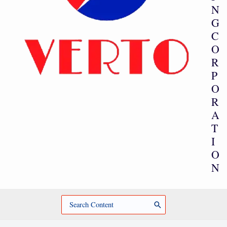
N
G
C
O
R
P
O
R
A
T
I
O
N
Search
for: