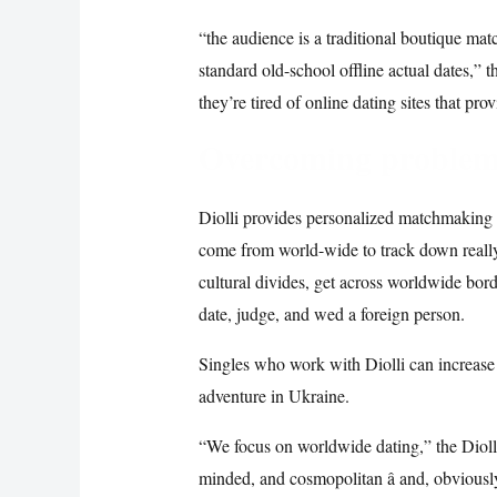
“the audience is a traditional boutique mat
standard old-school offline actual dates,” t
they’re tired of online dating sites that pro
Overcoming problems
Diolli provides personalized matchmaking 
come from world-wide to track down reall
cultural divides, get across worldwide bord
date, judge, and wed a foreign person.
Singles who work with Diolli can increase
adventure in Ukraine.
“We focus on worldwide dating,” the Diolli
minded, and cosmopolitan â and, obviously