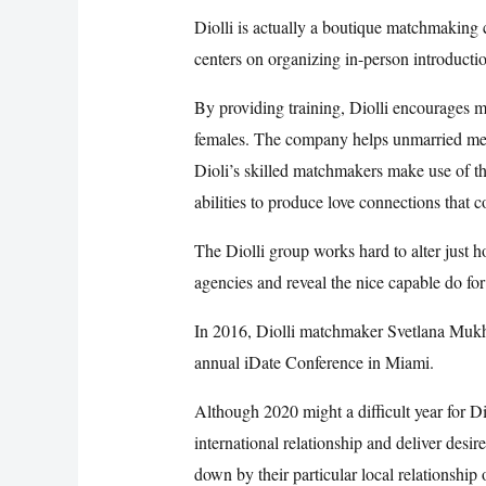
Diolli is actually a boutique matchmaking c
centers on organizing in-person introduction
By providing training, Diolli encourages
females. The company helps unmarried men a
Dioli’s skilled matchmakers make use of th
abilities to produce love connections that c
The Diolli group works hard to alter just 
agencies and reveal the nice capable do fo
In 2016, Diolli matchmaker Svetlana Muk
annual iDate Conference in Miami.
Although 2020 might a difficult year for D
international relationship and deliver desir
down by their particular local relationship 