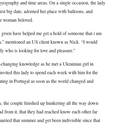
 geography and time areas. On a single occasion, the lady
irst big date, adorned her place with balloons, and
the woman beloved.
lli given have helped me get a hold of someone that i am
th,” mentioned an US client known as Nick. “I would
y who is looking for love and pleasure.”
e-changing knowledge as he met a Ukrainian girl in
nvited this lady to spend each week with him for the
ting in Portugal as soon as the world changed and
y, the couple finished up hunkering all the way down
nd from it, that they had reached know each other far
married that summer and get been indivisible since that