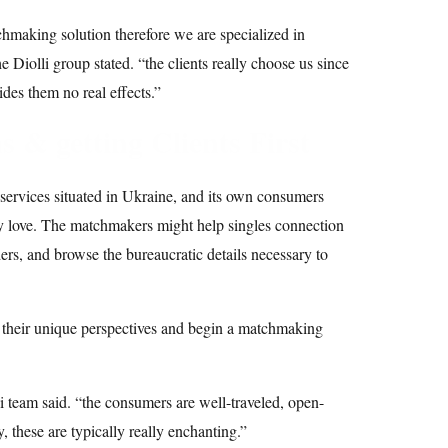
chmaking solution therefore we are specialized in
he Diolli group stated. “the clients really choose us since
vides them no real effects.”
 & getting Clients First
services situated in Ukraine, and its own consumers
y love. The matchmakers might help singles connection
ers, and browse the bureaucratic details necessary to
 their unique perspectives and begin a matchmaking
 team said. “the consumers are well-traveled, open-
, these are typically really enchanting.”