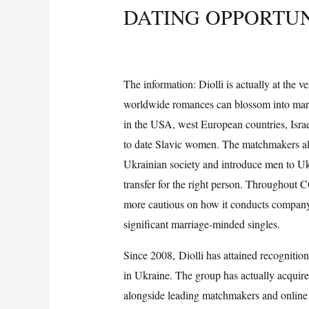
DATING OPPORTUN
/
Uncategorized
/ By
Vijay Wankhede
The information: Diolli is actually at the v
worldwide romances can blossom into mar
in the USA, west European countries, Isr
to date Slavic women. The matchmakers als
Ukrainian society and introduce men to Ukr
transfer for the right person. Throughout 
more cautious on how it conducts company
significant marriage-minded singles.
Since 2008, Diolli has attained recogniti
in Ukraine. The group has actually acquir
alongside leading matchmakers and online