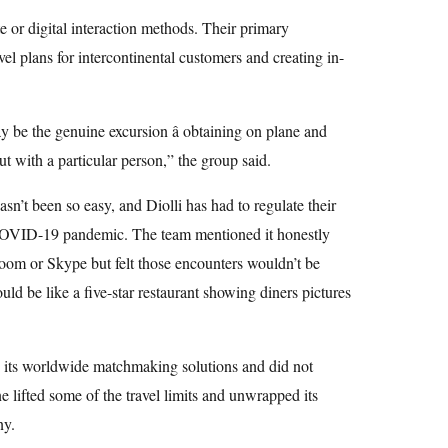
te or digital interaction methods. Their primary
el plans for intercontinental customers and creating in-
y be the genuine excursion â obtaining on plane and
ut with a particular person,” the group said.
asn’t been so easy, and Diolli has had to regulate their
e COVID-19 pandemic. The team mentioned it honestly
oom or Skype but felt those encounters wouldn’t be
ould be like a five-star restaurant showing diners pictures
 its worldwide matchmaking solutions and did not
e lifted some of the travel limits and unwrapped its
ny.