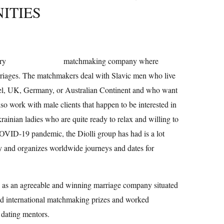
ITIES
ery
top gay pornsites
matchmaking company where
riages. The matchmakers deal with Slavic men who live
ael, UK, Germany, or Australian Continent and who want
o work with male clients that happen to be interested in
ainian ladies who are quite ready to relax and willing to
COVID-19 pandemic, the Diolli group has had is a lot
 and organizes worldwide journeys and dates for
on as an agreeable and winning marriage company situated
ed international matchmaking prizes and worked
 dating mentors.