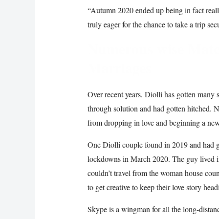
“Autumn 2020 ended up being in fact reall
truly eager for the chance to take a trip se
Numerous wise Matc
Marriages
Over recent years, Diolli has gotten many
through solution and had gotten hitched. 
from dropping in love and beginning a new 
One Diolli couple found in 2019 and had go
lockdowns in March 2020. The guy lived i
couldn’t travel from the woman house coun
to get creative to keep their love story head
Skype is a wingman for all the long-distanc