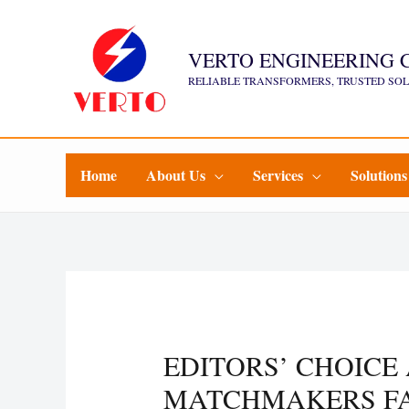
Skip
to
VERTO ENGINEERING 
content
RELIABLE TRANSFORMERS, TRUSTED SO
Home
About Us
Services
Solutions
EDITORS’ CHOICE
MATCHMAKERS FA