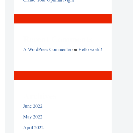
Recent Comments
A WordPress Commenter
on
Hello world!
Archives
June 2022
May 2022
April 2022