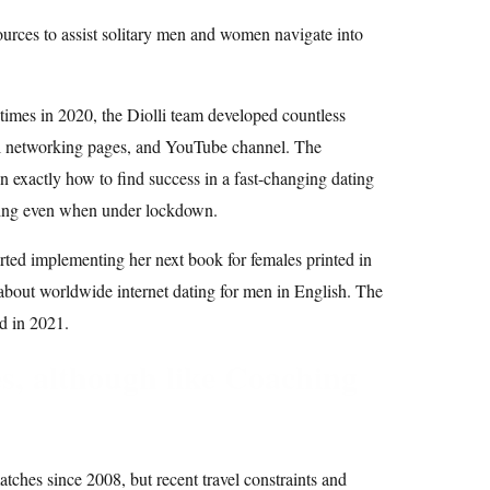
ources to assist solitary men and women navigate into
imes in 2020, the Diolli team developed countless
ial networking pages, and YouTube channel. The
 exactly how to find success in a fast-changing dating
ding even when under lockdown.
ted implementing her next book for females printed in
about worldwide internet dating for men in English. The
d in 2021.
es, although like Coaching
ches since 2008, but recent travel constraints and