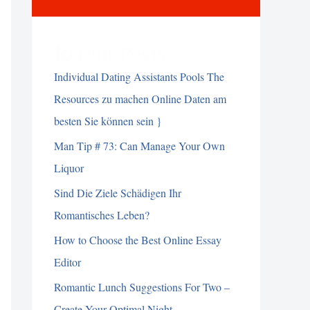
Recent Posts
Individual Dating Assistants Pools The
Resources zu machen Online Daten am
besten Sie können sein }
Man Tip # 73: Can Manage Your Own
Liquor
Sind Die Ziele Schädigen Ihr
Romantisches Leben?
How to Choose the Best Online Essay
Editor
Romantic Lunch Suggestions For Two –
Create Your Optimal Night