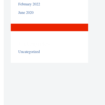
February 2022
June 2020
Categories
Uncategorized