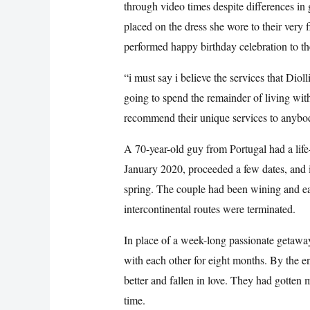
through video times despite differences in
placed on the dress she wore to their very f
performed happy birthday celebration to 
“i must say i believe the services that Dio
going to spend the remainder of living wi
recommend their unique services to anybod
A 70-year-old guy from Portugal had a lif
January 2020, proceeded a few dates, and i
spring. The couple had been wining and ea
intercontinental routes were terminated.
In place of a week-long passionate getawa
with each other for eight months. By the e
better and fallen in love. They had gotten 
time.