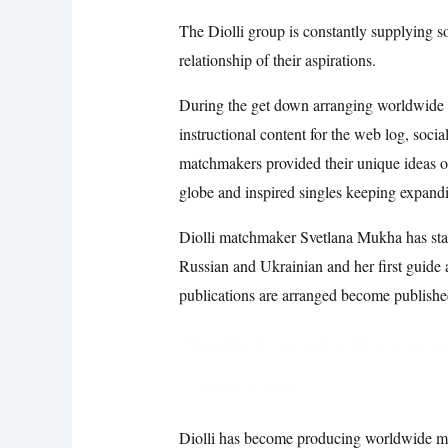
The Diolli group is constantly supplying s
relationship of their aspirations.
During the get down arranging worldwide t
instructional content for the web log, soc
matchmakers provided their unique ideas on
globe and inspired singles keeping expan
Diolli matchmaker Svetlana Mukha has star
Russian and Ukrainian and her first guide 
publications are arranged become publishe
Diolli Faced Obstacl
Continues
Diolli has become producing worldwide mat