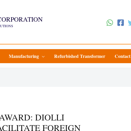
CORPORATION
LUTIONS
Manufacturing
Refurbished Transformer
Contact
 AWARD: DIOLLI
CILITATE FOREIGN