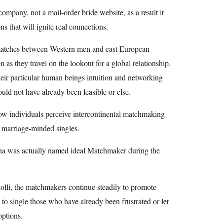
ompany, not a mail-order bride website, as a result it
s that will ignite real connections.
 matches between Western men and east European
s they travel on the lookout for a global relationship.
eir particular human beings intuition and networking
ould not have already been feasible or else.
how individuals perceive intercontinental matchmaking
r marriage-minded singles.
ha was actually named ideal Matchmaker during the
iolli, the matchmakers continue steadily to promote
e to single those who have already been frustrated or let
options.