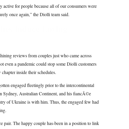
y active for people because all of our consumers were
curely once again,” the Diolli team said.
hes induce Loving
 shining reviews from couples just who came across
Not even a pandemic could stop some Diolli customers
chapter inside their schedules.
tten engaged fleetingly prior to the intercontinental
n Sydney, Australian Continent, and his fiancÃ©e
try of Ukraine is with him. Thus, the engaged few had
ing.
e pair. The happy couple has-been in a position to link