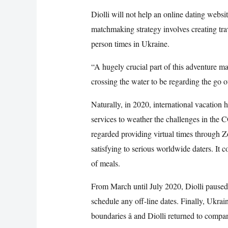
Diolli will not help an online dating websi
matchmaking strategy involves creating trav
person times in Ukraine.
“A hugely crucial part of this adventure ma
crossing the water to be regarding the go o
Naturally, in 2020, international vacation h
services to weather the challenges in th
regarded providing virtual times through Z
satisfying to serious worldwide daters. It c
of meals.
From March until July 2020, Diolli paused
schedule any off-line dates. Finally, Ukrain
boundaries â and Diolli returned to compa