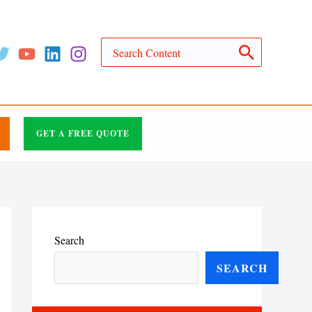
Search
for:
GET A FREE QUOTE
Search
SEARCH